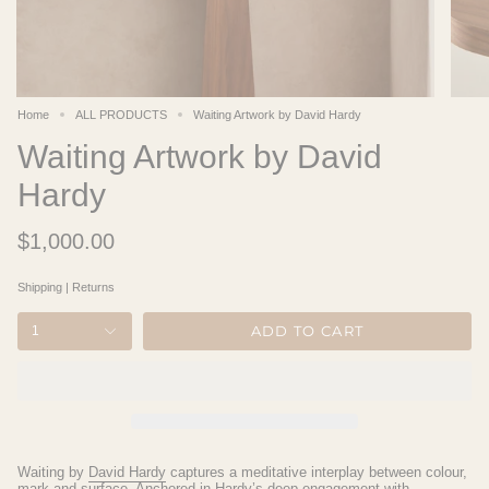
Home
ALL PRODUCTS
Waiting Artwork by David Hardy
Waiting Artwork by David
Hardy
$1,000.00
Shipping
|
Returns
ADD TO CART
1
Waiting
by
David Hardy
captures a meditative interplay between colour,
mark and surface. Anchored in Hardy’s deep engagement with