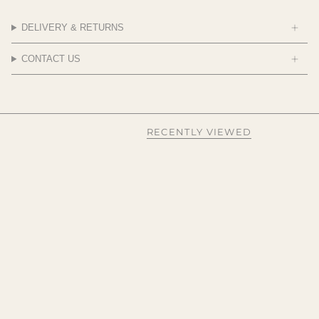
DELIVERY & RETURNS
CONTACT US
RECENTLY VIEWED