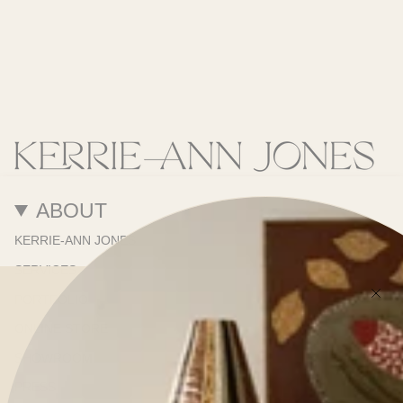
ABOUT
KERRIE-ANN JONES
SERVICES
PORTFOLIO
ONLINE STORE
SHOWROOM
PRESS