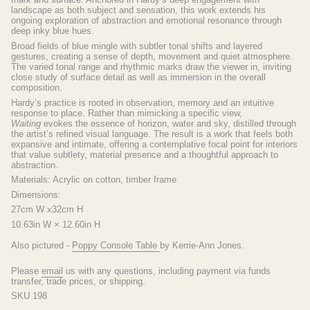
landscape as both subject and sensation, this work extends his
ongoing exploration of abstraction and emotional resonance through
deep inky blue hues.
Broad fields of blue mingle with subtler tonal shifts and layered
gestures, creating a sense of depth, movement and quiet atmosphere.
The varied tonal range and rhythmic marks draw the viewer in, inviting
close study of surface detail as well as immersion in the overall
composition.
Hardy’s practice is rooted in observation, memory and an intuitive
response to place. Rather than mimicking a specific view,
Waiting
evokes the essence of horizon, water and sky, distilled through
the artist’s refined visual language. The result is a work that feels both
expansive and intimate, offering a contemplative focal point for interiors
that value subtlety, material presence and a thoughtful approach to
abstraction.
Materials: Acrylic on cotton, timber frame
Dimensions:
27cm W x32cm H
10.63in W × 12.60in H
Also pictured -
Poppy Console Table
by Kerrie-Ann Jones.
Please
email
us with any questions, including payment via funds
transfer, trade prices, or shipping.
SKU 198