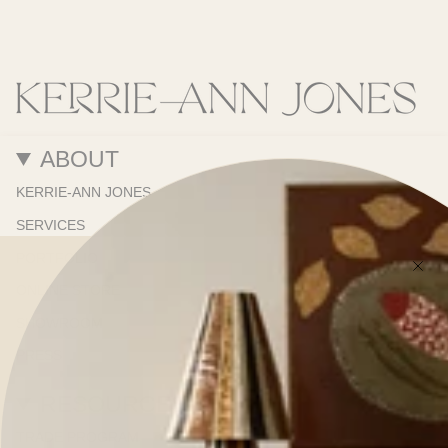
ABOUT
KERRIE-ANN JONES
SERVICES
PORTFOLIO
ONLINE STORE
SHOWROOM
PRESS
RESOURCES
TRADE PROGRAM