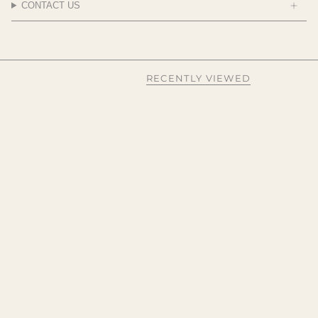
CONTACT US
RECENTLY VIEWED