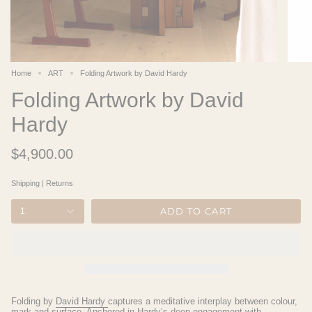
Home
ART
Folding Artwork by David Hardy
Folding Artwork by David
Hardy
$4,900.00
Shipping
|
Returns
ADD TO CART
1
Folding
by
David Hardy
captures a meditative interplay between colour,
mark and surface. Anchored in Hardy’s deep engagement with