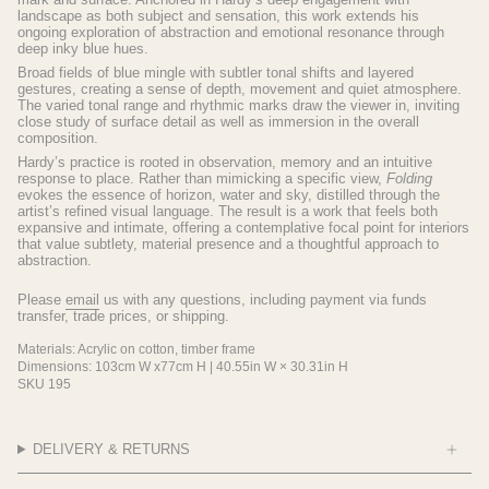
landscape as both subject and sensation, this work extends his
ongoing exploration of abstraction and emotional resonance through
deep inky blue hues.
Broad fields of blue mingle with subtler tonal shifts and layered
gestures, creating a sense of depth, movement and quiet atmosphere.
The varied tonal range and rhythmic marks draw the viewer in, inviting
close study of surface detail as well as immersion in the overall
composition.
Hardy’s practice is rooted in observation, memory and an intuitive
response to place. Rather than mimicking a specific view,
Folding
evokes the essence of horizon, water and sky, distilled through the
artist’s refined visual language. The result is a work that feels both
expansive and intimate, offering a contemplative focal point for interiors
that value subtlety, material presence and a thoughtful approach to
abstraction.
Please
email
us with any questions, including payment via funds
transfer, trade prices, or shipping.
Materials: Acrylic on cotton, timber frame
Dimensions: 103cm W x77cm H |
40.55in W × 30.31in H
SKU 195
DELIVERY & RETURNS