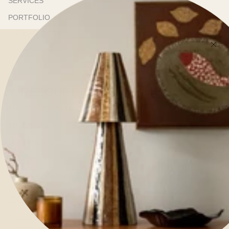
SERVICES
PORTFOLIO
ONLINE STORE
SHOWROOM
PRESS
RESOURCES
TRADE PROGRAM
TRADE NEWSLETTER
SHIPPING & DELIVERY
REFUNDS & RETURNS
TERMS OF SERVICE
CONTACT US
gallery@kerrieannejones.com