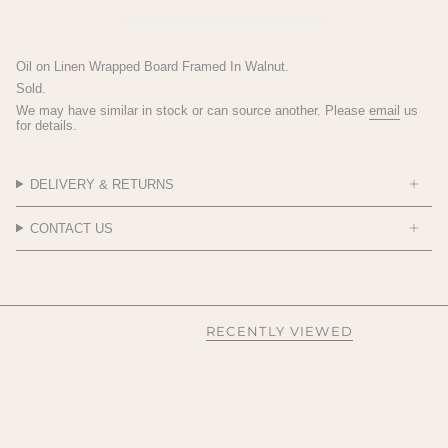
Oil on Linen Wrapped Board Framed In Walnut.
Sold.
We may have similar in stock or can source another. Please
email
us
for details.
DELIVERY & RETURNS
CONTACT US
RECENTLY VIEWED