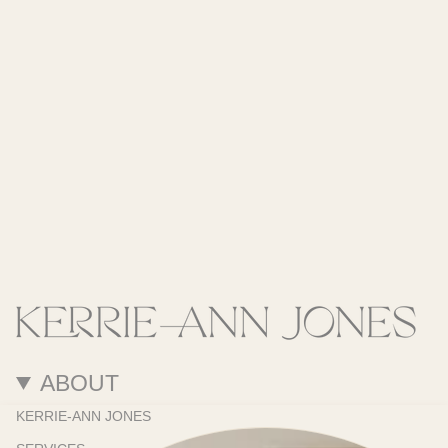
ABOUT
KERRIE-ANN JONES