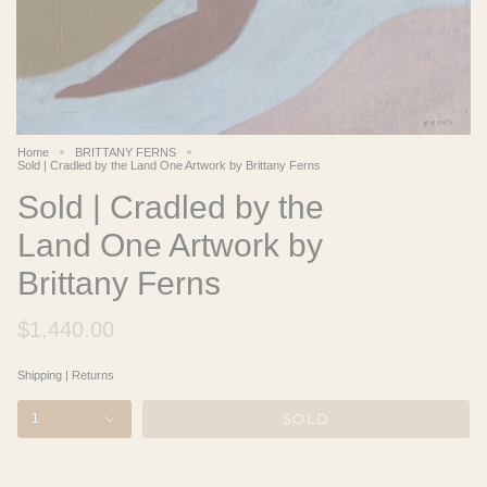
Home
BRITTANY FERNS
Sold | Cradled by the Land One Artwork by Brittany Ferns
Sold | Cradled by the
Land One Artwork by
Brittany Ferns
$1,440.00
Shipping
|
Returns
SOLD
1