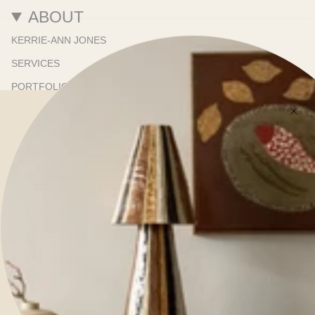
ABOUT
KERRIE-ANN JONES
SERVICES
PORTFOLIO
ONLINE STORE
SHOWROOM
PRESS
RESOURCES
TRADE PROGRAM
TRADE NEWSLETTER
SHIPPING & DELIVERY
REFUNDS & RETURNS
TERMS OF SERVICE