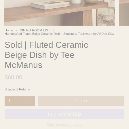
Home
DINING ROOM EDIT
Handcrafted Fluted Beige Ceramic Dish – Sculptural Tableware by All Day Clay
Sold | Fluted Ceramic
Beige Dish by Tee
McManus
$60.00
Shipping
|
Returns
SOLD
1
More payment options