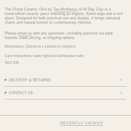
The Fluted Ceramic Dish by
Tee McManus
of All Day Clay is a
handcrafted ceramic piece featuring an organic, fluted edge and a rich
glaze. Designed for both practical use and display, it brings artisanal
charm and natural texture to contemporary interiors.
Please
email us
with any questions, including payment via bank
transfer, trade pricing, or shipping options.
Dimensions:
160mm w x 140mm d x 60mm h
Care instructions:
water tight and dishwasher safe
SKU 338
DELIVERY & RETURNS
CONTACT US
RECENTLY VIEWED