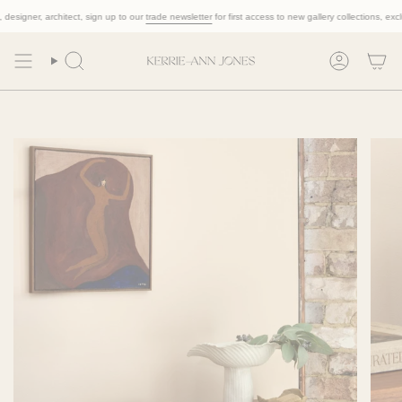
Skip
designer, architect, sign up to our
trade newsletter
for first access to new gallery collections, exclus
to
content
Search
Account