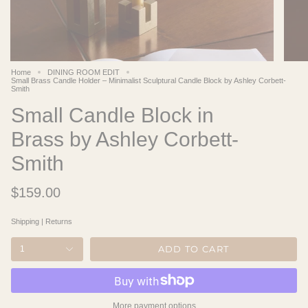
Home
DINING ROOM EDIT
Small Brass Candle Holder – Minimalist Sculptural Candle Block by Ashley Corbett-
Smith
Small Candle Block in
Brass by Ashley Corbett-
Smith
$159.00
Shipping
|
Returns
ADD TO CART
1
More payment options