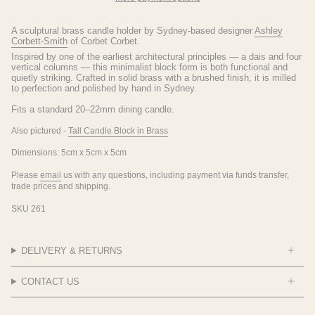
A sculptural brass candle holder by Sydney-based designer
Ashley
Corbett-Smith
of Corbet Corbet.
Inspired by one of the earliest architectural principles — a dais and four
vertical columns — this minimalist block form is both functional and
quietly striking. Crafted in solid brass with a brushed finish, it is milled
to perfection and polished by hand in Sydney.
Fits a standard 20–22mm dining candle.
Also pictured -
Tall Candle Block in Brass
Dimensions: 5cm x 5cm x 5cm
Please
email
us with any questions, including payment via funds transfer,
trade prices and shipping.
SKU 261
DELIVERY & RETURNS
CONTACT US