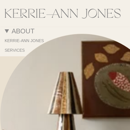
ABOUT
KERRIE-ANN JONES
SERVICES
PORTFOLIO
ONLINE STORE
SHOWROOM
PRESS
RESOURCES
TRADE PROGRAM
TRADE NEWSLETTER