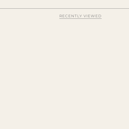
RECENTLY VIEWED