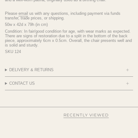
Please
email
us with any questions, including payment via funds
transfer, trade prices, or shipping.
50w x 42d x 79h (in cm)
Condition: In fair/good condition for age, with wear marks as expected.
There are signs of restoration due to a split in the bottom of the back
piece, approximately 6cm x 0.5cm. Overall, the chair presents well and
is solid and sturdy.
SKU 124
DELIVERY & RETURNS
CONTACT US
RECENTLY VIEWED