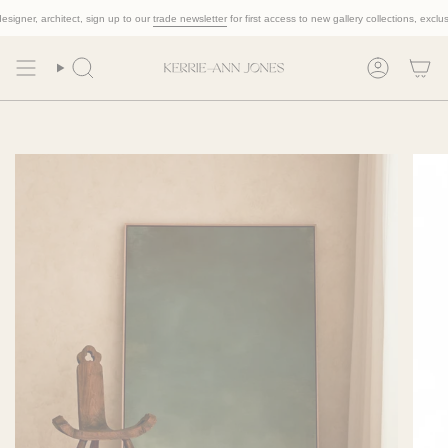
Skip
igner, architect, sign up to our
trade newsletter
for first access to new gallery collections, exclusive
to
content
Search
Account