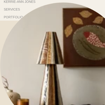
KERRIE-ANN JONES
SERVICES
PORTFOLIO
ONLINE STORE
SHOWROOM
PRESS
RESOURCES
TRADE PROGRAM
TRADE NEWSLETTER
SHIPPING & DELIVERY
REFUNDS & RETURNS
TERMS OF SERVICE
CONTACT US