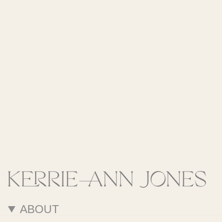
ABOUT