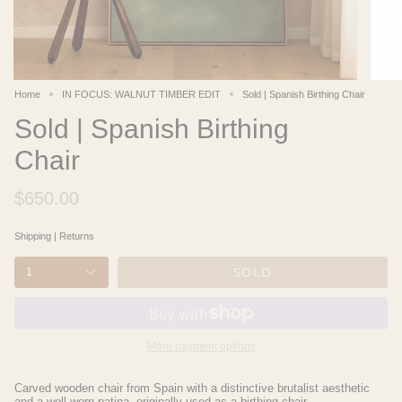
Home
IN FOCUS: WALNUT TIMBER EDIT
Sold | Spanish Birthing Chair
Sold | Spanish Birthing
Chair
$650.00
Shipping
|
Returns
SOLD
1
More payment options
Carved wooden chair from Spain with a distinctive brutalist aesthetic
and a well-worn patina, originally used as a birthing chair.