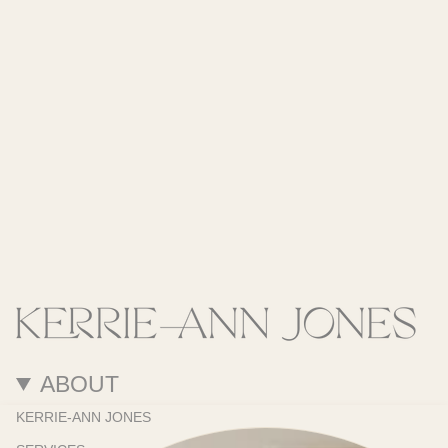
ABOUT
KERRIE-ANN JONES