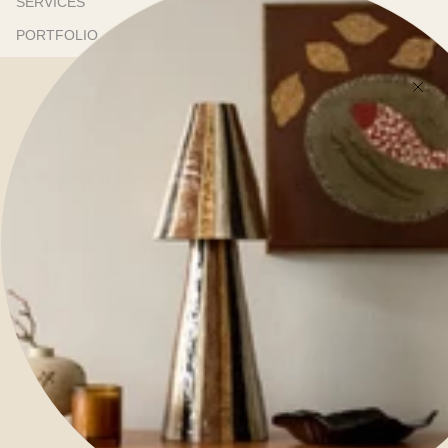
SERVICES
PORTFOLIO
ONLINE STORE
SHOWROOM
PRESS
RESOURCES
TRADE PROGRAM
TRADE NEWSLETTER
SHIPPING & DELIVERY
REFUNDS & RETURNS
TERMS OF SERVICE
CONTACT US
gallery@kerrieannejones.com