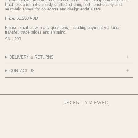
Each piece is meticulously crafted, offering both functionality and
aesthetic appeal for collectors and design enthusiasts.
Price: $1,200 AUD
Please
email
us
with any questions, including payment via funds
transfer, trade prices and shipping.
SKU 290
DELIVERY & RETURNS
CONTACT US
RECENTLY VIEWED