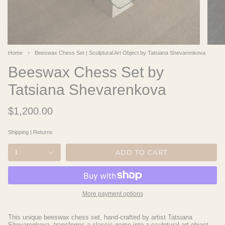
Home
Beeswax Chess Set | Sculptural Art Object by Tatsiana Shevarenkova​
Beeswax Chess Set by
Tatsiana Shevarenkova
$1,200.00
Shipping
|
Returns
ADD TO CART
1
More payment options
This unique beeswax chess set, hand-crafted by artist Tatsiana
Shevarenkova, transforms a classic game into a sculptural art object.