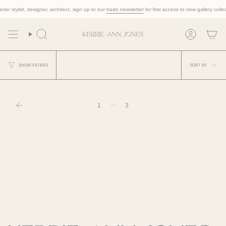
Skip
ior stylist, designer, architect, sign up to our
trade newsletter
for first access to new gallery collec
to
content
Search
Account
Sort
SORT BY
SHOW FILTERS
by
…
1
3