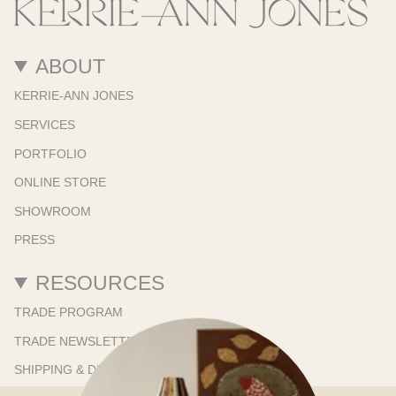
ABOUT
KERRIE-ANN JONES
SERVICES
PORTFOLIO
ONLINE STORE
SHOWROOM
PRESS
RESOURCES
TRADE PROGRAM
TRADE NEWSLETTER
SHIPPING & DELIVERY