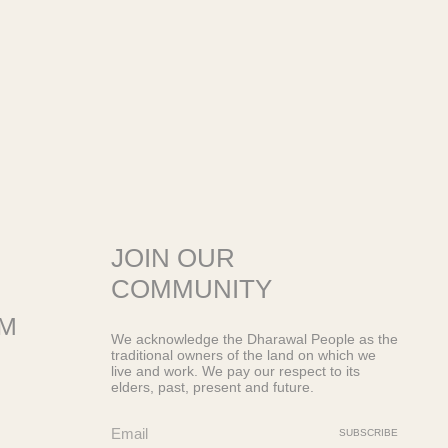
JOIN OUR
COMMUNITY
OM
We acknowledge the Dharawal People as the
traditional owners of the land on which we
live and work. We pay our respect to its
elders, past, present and future.
SUBSCRIBE