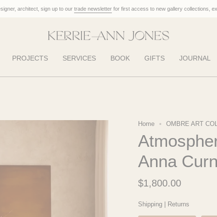
designer, architect, sign up to our
trade newsletter
for first access to new gallery collections, e
PROJECTS
SERVICES
BOOK
GIFTS
JOURNAL
Home
OMBRE ART CO
Atmospher
Anna Cur
$1,800.00
Shipping
|
Returns