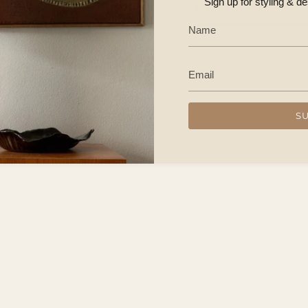
Sign up for styling & d
CONTACT US
S