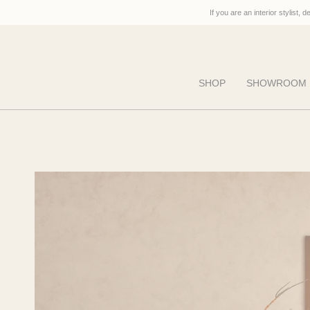
Skip
If you are an interior stylist, 
to
content
SHOP
SHOWROOM