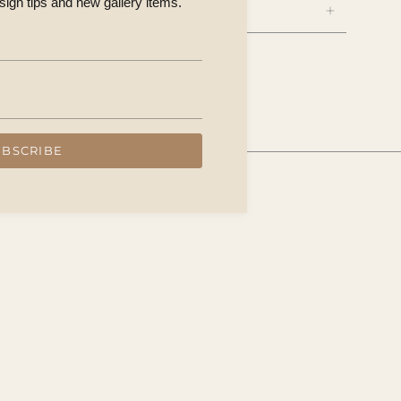
esign tips and new gallery items.
UBSCRIBE