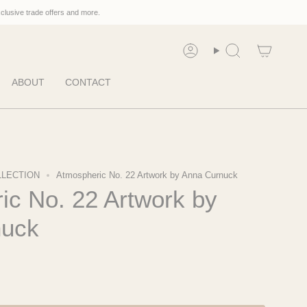
xclusive trade offers and more.
Account
Search
ABOUT
CONTACT
LLECTION
Atmospheric No. 22 Artwork by Anna Curnuck
ic No. 22 Artwork by
nuck