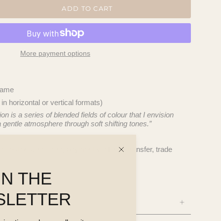
ADD TO CART
More payment options
frame
 horizontal or vertical formats)
n is a series of blended fields of colour that I envision
 a gentle atmosphere through soft shifting tones.”
questions, including payment via funds transfer, trade
IN THE
SLETTER
NS