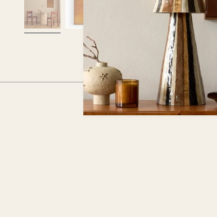
RECENTLY VIEWED