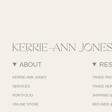
ABOUT
RE
KERRIE-ANN JONES
TRADE PR
SERVICES
TRADE NE
PORTFOLIO
SHIPPING 
ONLINE STORE
REFUNDS 