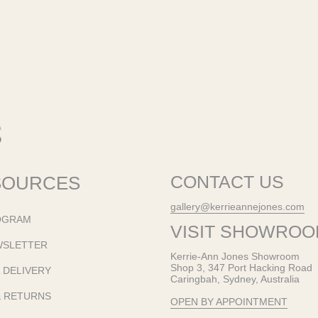
SOURCES
CONTACT US
gallery@kerrieannejones.com
OGRAM
VISIT SHOWRO
WSLETTER
Kerrie-Ann Jones Showroom
Shop 3, 347 Port Hacking Road
& DELIVERY
Caringbah, Sydney, Australia
& RETURNS
OPEN BY APPOINTMENT