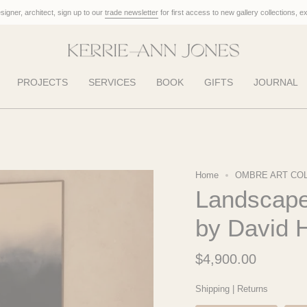
designer, architect, sign up to our
trade newsletter
for first access to new gallery collections, e
PROJECTS
SERVICES
BOOK
GIFTS
JOURNAL
Home
OMBRE ART CO
Landscape 
by David 
$4,900.00
Shipping
|
Returns