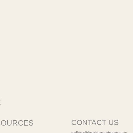
SOURCES
CONTACT US
gallery@kerrieannejones.com