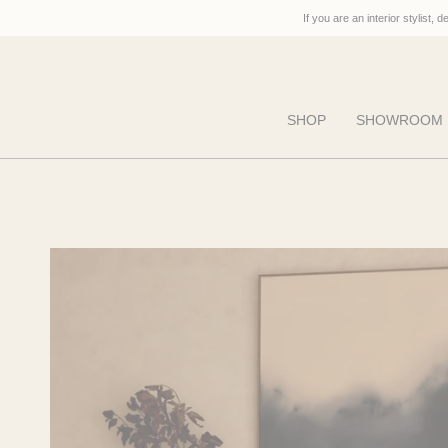
Skip
If you are an interior stylist, 
to
content
SHOP
SHOWROOM