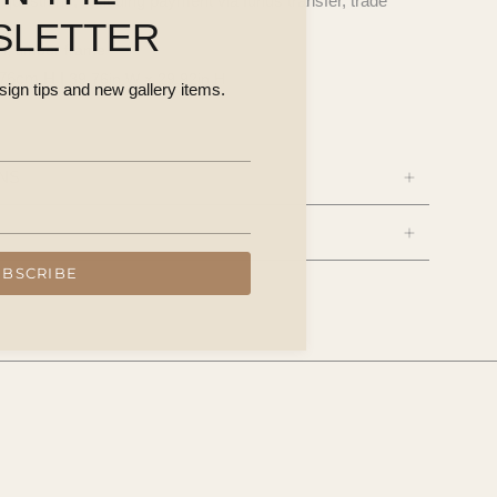
questions, including payment via funds transfer, trade
SLETTER
on, timber frame
76cm H |
39.76in W × 29.92in H
esign tips and new gallery items.
NS
UBSCRIBE