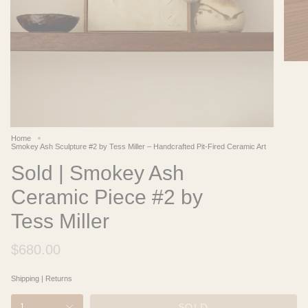
Home
Smokey Ash Sculpture #2 by Tess Miller – Handcrafted Pit-Fired Ceramic Art
Sold | Smokey Ash
Ceramic Piece #2 by
Tess Miller
$680.00
Shipping
|
Returns
SOLD
1