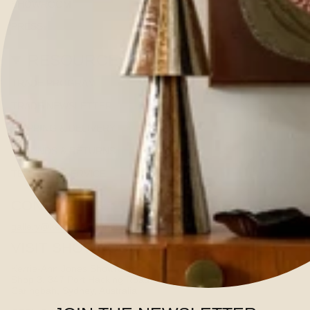
SHOWROOM
PRESS
RESOURCES
TRADE PROGRAM
TRADE NEWSLETTER
SHIPPING & DELIVERY
REFUNDS & RETURNS
TERMS OF SERVICE
CONTACT US
gallery@kerrieannejones.com
VISIT SHOWROOM
Kerrie-Ann Jones Showroom
Shop 3, 347 Port Hacking Road
Caringbah, Sydney, Australia