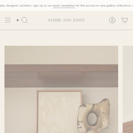
Skip
, designer, architect, sign up to our
trade newsletter
for first access to new gallery collections, excl
to
content
Search
Account