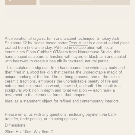
A celebration of organic form and ancient technique, Smokey Ash
Sculpture #2 by Noose based potter
Tess Miller
is a one-of-a-kind piece
crafted from fine white clay. Pit-fired in collaboration with local
ceramicists
Fiona Cuthbert O’Meara from
Naturemuse Studio, this
hand-shaped sculpture is finished with layers of black ash and sealed
with beeswax to create a beautifully textured, natural patina.
This sculpture is slip cast from hand poured fine white clay body and
then fired in a wood fire kiln that creates the unpredictable magic of
unique marking of the fire.
The pit-firing process, one of the oldest
ceramic traditions, embraces the unpredictable beauty of fire and
natural materials such as wood, seaweed, and salt. The result is a
sculptural work rich in depth and tonal variation — each mark a
testament to the elemental forces that shaped it.
Ideal as a statement object for refined and contemporary interiors.
Please
email us
with any questions, including payment via bank
transfer, trade pricing, or shipping options.
Dimensions:
20cm H x 10cm W x 8cm D