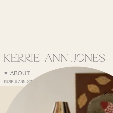
ABOUT
KERRIE-ANN JONES
SERVICES
PORTFOLIO
ONLINE STORE