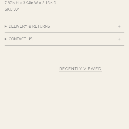
7.87in H × 3.94in W × 3.15in D
SKU 304
DELIVERY & RETURNS
CONTACT US
RECENTLY VIEWED