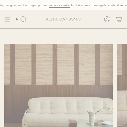
Skip
 designer, architect, sign up to our
trade newsletter
for first access to new gallery collections, exclu
to
content
Search
Account