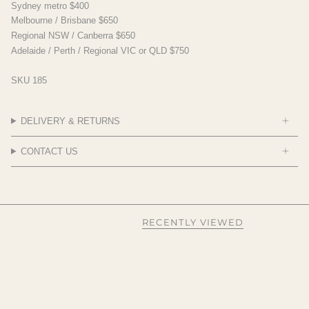
Sydney metro $400
Melbourne / Brisbane $650
Regional NSW / Canberra $650
Adelaide / Perth / Regional VIC or QLD $750
SKU 185
DELIVERY & RETURNS
CONTACT US
RECENTLY VIEWED