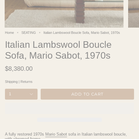
Home
SEATING
Italian Lambswool Boucle Sofa, Mario Sabot, 1970s
Italian Lambswool Boucle
Sofa, Mario Sabot, 1970s
$8,380.00
Shipping
|
Returns
ADD TO CART
1
A fully restored 1970s
Mario Sabot
sofa in Italian lambswool boucle,
with chromed frame.