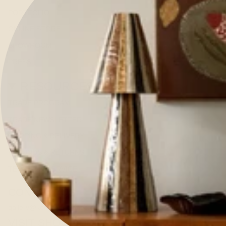
PORTFOLIO
ONLINE STORE
SHOWROOM
PRESS
RESOURCES
TRADE PROGRAM
TRADE NEWSLETTER
SHIPPING & DELIVERY
REFUNDS & RETURNS
TERMS OF SERVICE
CONTACT US
gallery@kerrieannejones.com
VISIT SHOWROOM