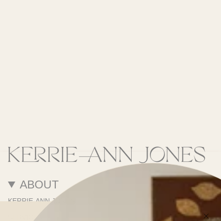
ABOUT
KERRIE-ANN JONES
SERVICES