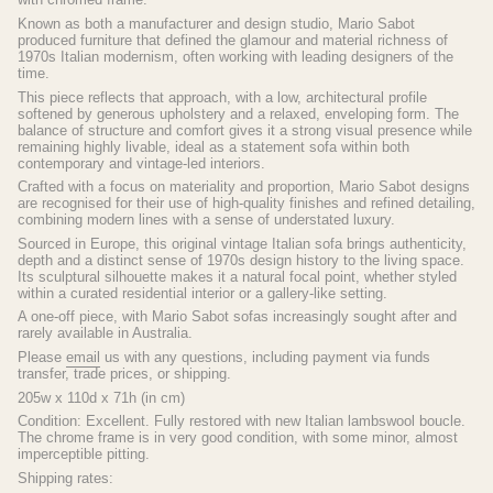
Known as both a manufacturer and design studio, Mario Sabot
produced furniture that defined the glamour and material richness of
1970s Italian modernism, often working with leading designers of the
time.
This piece reflects that approach, with a low, architectural profile
softened by generous upholstery and a relaxed, enveloping form. The
balance of structure and comfort gives it a strong visual presence while
remaining highly livable, ideal as a statement sofa within both
contemporary and vintage-led interiors.
Crafted with a focus on materiality and proportion, Mario Sabot designs
are recognised for their use of high-quality finishes and refined detailing,
combining modern lines with a sense of understated luxury.
Sourced in Europe, this original vintage Italian sofa brings authenticity,
depth and a distinct sense of 1970s design history to the living space.
Its sculptural silhouette makes it a natural focal point, whether styled
within a curated residential interior or a gallery-like setting.
A one-off piece, with Mario Sabot sofas increasingly sought after and
rarely available in Australia.
Please
email
us with any questions, including payment via funds
transfer, trade prices, or shipping.
205w x 110d x 71h (in cm)
Condition: Excellent. Fully restored with new Italian lambswool boucle.
The chrome frame is in very good condition, with some minor, almost
imperceptible pitting.
Shipping rates: