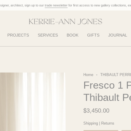
designer, architect, sign up to our
trade newsletter
for first access to new gallery collections, e
PROJECTS
SERVICES
BOOK
GIFTS
JOURNAL
Home
THIBAULT PERR
Fresco 1 P
Thibault P
$3,450.00
Shipping
|
Returns