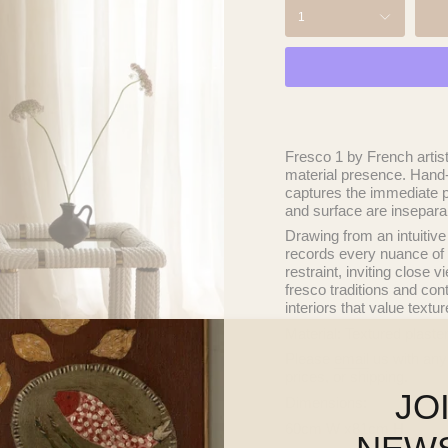
1
Fresco 1
by French artis
material presence. Hand-b
captures the immediate p
and surface are insepara
Drawing from an intuitive
records every nuance of 
restraint, inviting close
fresco traditions and cont
interiors that value textu
Material: Textured plaste
Please
email
us with any
prices, or shipping.
JO
Dimensions:
60cm W x81cm H