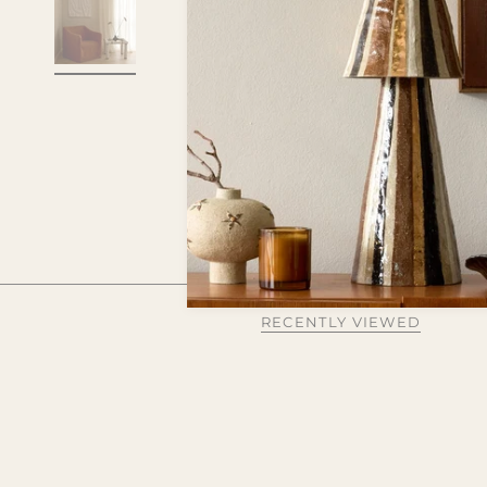
RECENTLY VIEWED