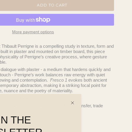
ADD TO CART
More payment options
t
Thibault Perrigne
is a compelling study in texture, form and
uilt in plaster and mounted on timber board, this piece
hysicality of Perrigne’s creative process, where gesture
ble.
 dialogue with plaster - a medium that hardens quickly and
touch - Perrigne’s work balances raw energy with quiet
 viewing and contemplation.
Fresco 1
evokes both ancient
emporary abstraction, making it a striking focal point for
re, nuance and the poetry of materiality.
r on timber board
 questions, including payment via funds transfer, trade
IN THE