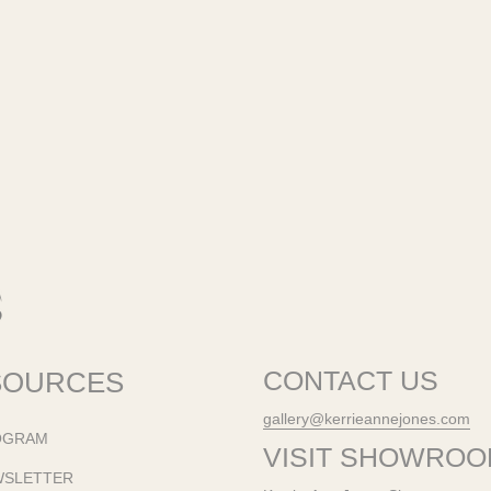
SOURCES
CONTACT US
gallery@kerrieannejones.com
OGRAM
VISIT SHOWRO
WSLETTER