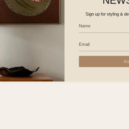
NEW
23.62in W × 31.89in H
SKU 199
Sign up for styling & d
DELIVERY & RETUR
CONTACT US
S