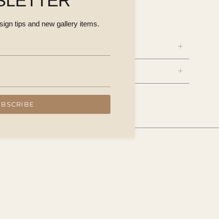
SLETTER
esign tips and new gallery items.
NS
UBSCRIBE