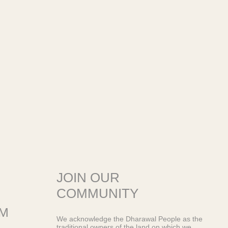
JOIN OUR
COMMUNITY
OM
We acknowledge the Dharawal People as the
traditional owners of the land on which we