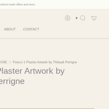
xclusive trade offers and more.
Account
Search
ABOUT
CONTACT
IGNE
Fresco 1 Plaster Artwork by Thibault Perrigne
laster Artwork by
errigne