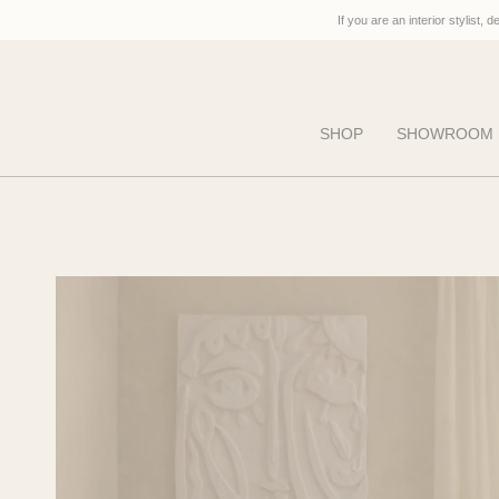
Skip
If you are an interior stylist, 
to
content
SHOP
SHOWROOM