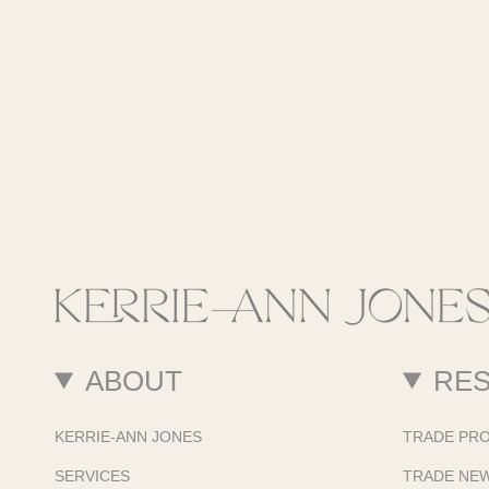
ABOUT
RE
KERRIE-ANN JONES
TRADE PR
SERVICES
TRADE NE