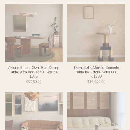
Artona 6-seat Oval Burl Dining
Demistella Marble Console
Table, Afra and Tobia Scarpa,
Table by Ettore Sottsass,
1975
c1990
$8,750.00
$16,900.00