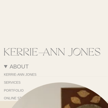
ABOUT
KERRIE-ANN JONES
SERVICES
PORTFOLIO
ONLINE STORE
SHOWROOM