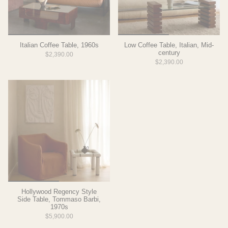
Italian Coffee Table, 1960s
Low Coffee Table, Italian, Mid-
century
$2,390.00
$2,390.00
Hollywood Regency Style
Side Table, Tommaso Barbi,
1970s
$5,900.00