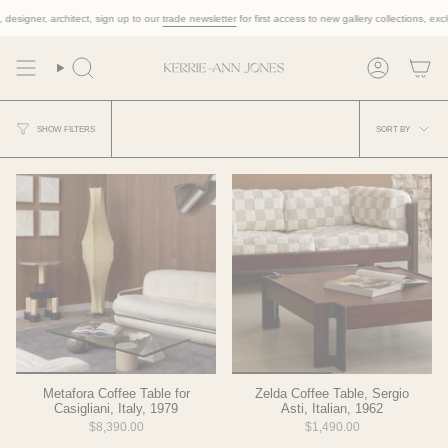
Skip
esigner, architect, sign up to our
trade newsletter
for first access to new gallery collections, exclusi
to
content
Search
Account
Sort
SORT BY
SHOW FILTERS
by
Metafora Coffee Table for
Zelda Coffee Table, Sergio
Casigliani, Italy, 1979
Asti, Italian, 1962
$8,390.00
$1,490.00