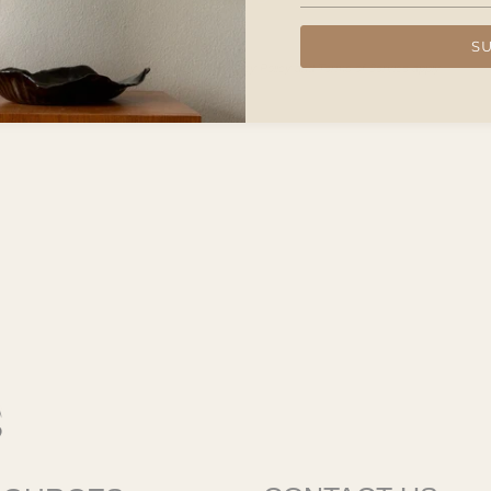
S
d with an asterisk (*) are required.
 protected by hCaptcha and the hCaptcha
Privacy Policy
and
Terms of Service
apply.