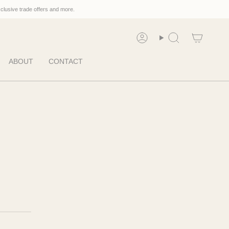
xclusive trade offers and more.
Account
Search
ABOUT
CONTACT