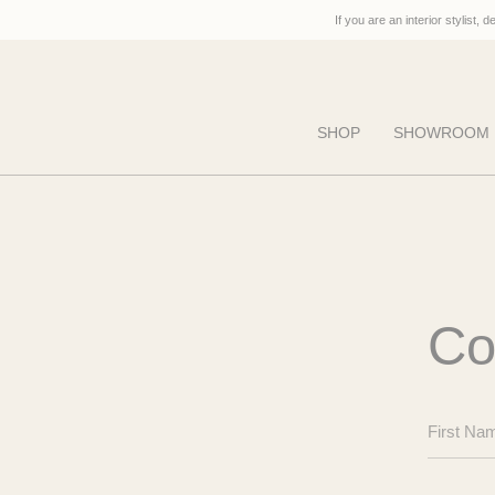
Skip
If you are an interior stylist, 
to
content
SHOP
SHOWROOM
Co
First
Name
Last