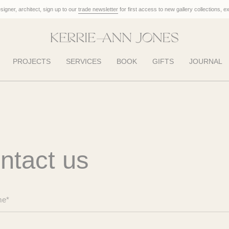
designer, architect, sign up to our
trade newsletter
for first access to new gallery collections, e
PROJECTS
SERVICES
BOOK
GIFTS
JOURNAL
ntact us