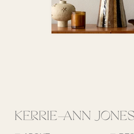
Fields marke
This site is