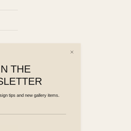
IN THE
SLETTER
esign tips and new gallery items.