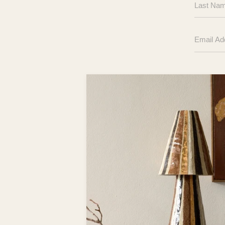
Name
Email
Address
Your
Message
Here