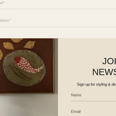
JO
NEW
Sign up for styling & d
SEND