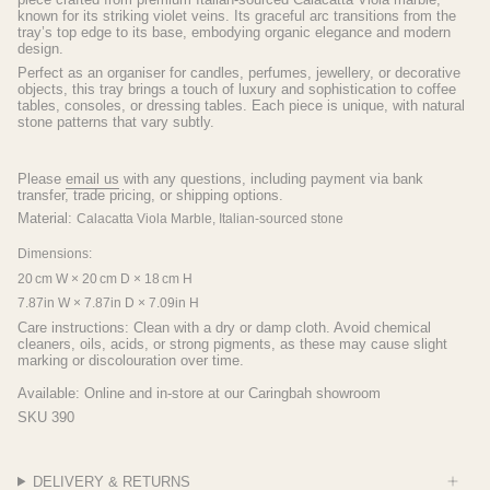
known for its striking violet veins. Its graceful arc transitions from the
tray’s top edge to its base, embodying organic elegance and modern
design.
Perfect as an organiser for candles, perfumes, jewellery, or decorative
objects, this tray brings a touch of luxury and sophistication to coffee
tables, consoles, or dressing tables. Each piece is unique, with natural
stone patterns that vary subtly.
Please
email us
with any questions, including payment via bank
transfer, trade pricing, or shipping options.
Material:
Calacatta Viola Marble,
Italian-sourced stone
Dimensions:
20 cm W × 20 cm D × 18 cm H
7.87in W × 7.87in D × 7.09in H
Care instructions:
Clean with a dry or damp cloth. Avoid chemical
cleaners, oils, acids, or strong pigments, as these may cause slight
marking or discolouration over time.
Available: Online and in-store at our Caringbah showroom
SKU 390
DELIVERY & RETURNS