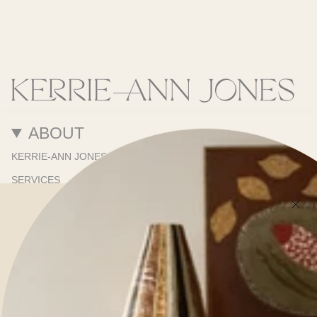
ABOUT
KERRIE-ANN JONES
SERVICES
PORTFOLIO
ONLINE STORE
SHOWROOM
PRESS
RESOURCES