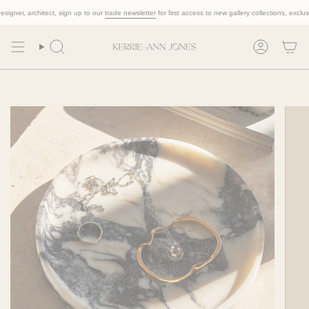
Skip
ner, architect, sign up to our
trade newsletter
for first access to new gallery collections, exclusive t
to
content
Search
Account