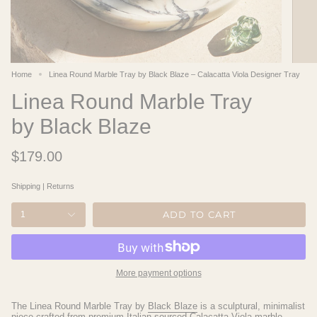
Home
Linea Round Marble Tray by Black Blaze – Calacatta Viola Designer Tray
Linea Round Marble Tray
by Black Blaze
$179.00
Shipping
|
Returns
ADD TO CART
1
More payment options
The Linea Round Marble Tray by
Black Blaze
is a sculptural, minimalist
piece crafted from premium
Italian-sourced Calacatta Viola marble
,