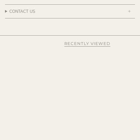
CONTACT US
RECENTLY VIEWED