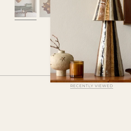
RECENTLY VIEWED