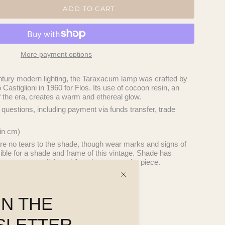
ADD TO CART
More payment options
tury modern lighting, the Taraxacum lamp was crafted by
Castiglioni in 1960 for Flos. Its use of cocoon resin, an
f the era, creates a warm and ethereal glow.
questions, including payment via funds transfer, trade
in cm)
re no tears to the shade, though wear marks and signs of
ible for a shade and frame of this vintage. Shade has
posure to sunlight, adding character to the piece.
IN THE
nal VIC or QLD $450
50
SLETTER