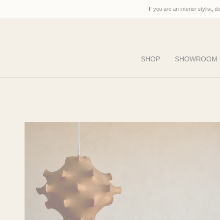
Skip
If you are an interior stylist, 
to
content
SHOP
SHOWROOM