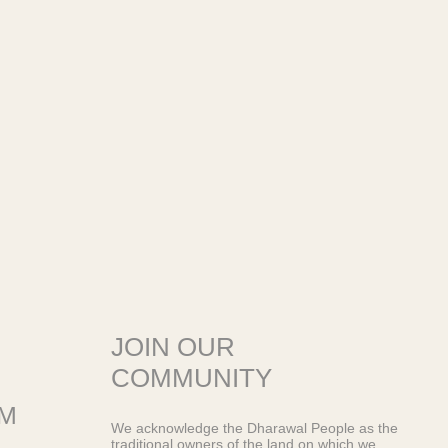
JOIN OUR
COMMUNITY
OM
We acknowledge the Dharawal People as the
traditional owners of the land on which we