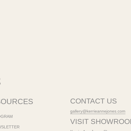
SOURCES
CONTACT US
gallery@kerrieannejones.com
OGRAM
VISIT SHOWRO
WSLETTER