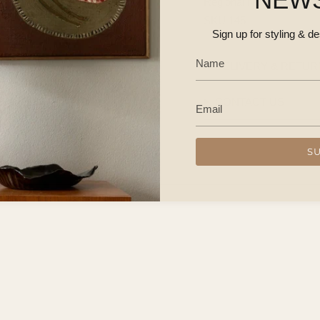
Regional NSW / Canberr
SKU 145
Sign up for styling & d
DELIVERY & RETUR
CONTACT US
S