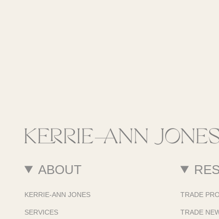
ABOUT
RE
KERRIE-ANN JONES
TRADE PR
SERVICES
TRADE NE