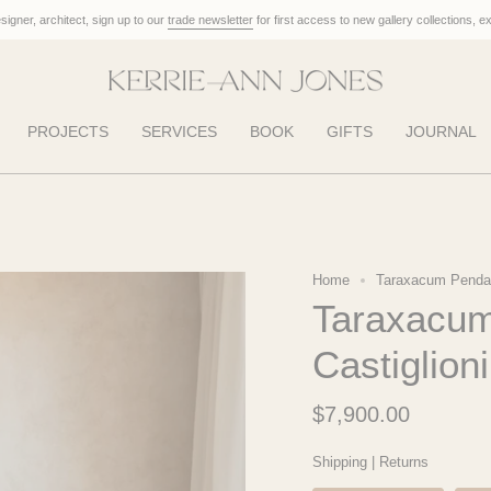
designer, architect, sign up to our
trade newsletter
for first access to new gallery collections, e
PROJECTS
SERVICES
BOOK
GIFTS
JOURNAL
Home
Taraxacum Pendant
Taraxacum
Castiglion
$7,900.00
Shipping
|
Returns