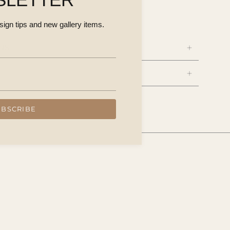
a $450
esign tips and new gallery items.
NS
UBSCRIBE