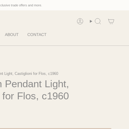
xclusive trade offers and more.
Account
Search
ABOUT
CONTACT
 Light, Castiglioni for Flos, c1960
 Pendant Light,
i for Flos, c1960