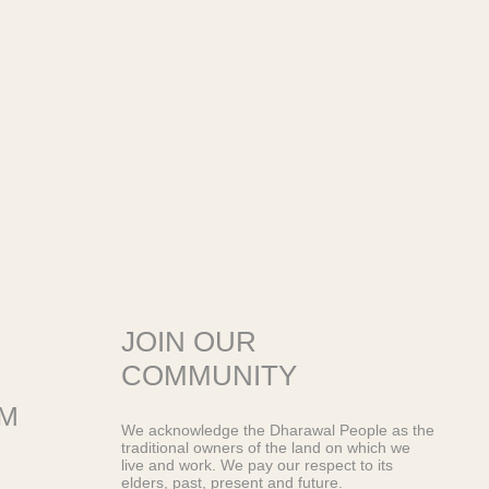
JOIN OUR
COMMUNITY
OM
We acknowledge the Dharawal People as the
traditional owners of the land on which we
live and work. We pay our respect to its
elders, past, present and future.