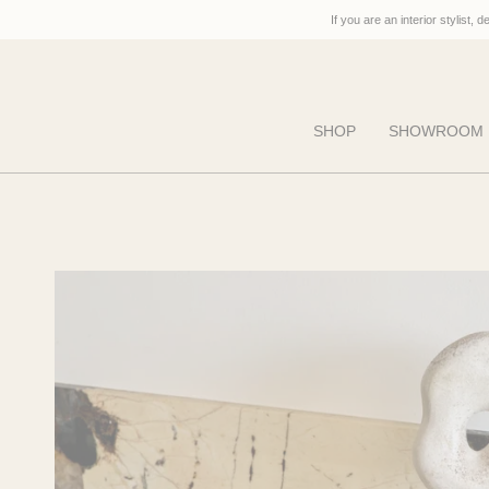
Skip
If you are an interior stylist, 
to
content
SHOP
SHOWROOM