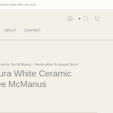
xclusive trade offers and more.
Account
Search
ABOUT
CONTACT
owl by Tee McManus – Handcrafted Sculptural Decor
kura White Ceramic
Tee McManus