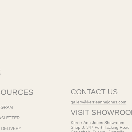
SOURCES
CONTACT US
gallery@kerrieannejones.com
OGRAM
VISIT SHOWRO
WSLETTER
Kerrie-Ann Jones Showroom
Shop 3, 347 Port Hacking Road
& DELIVERY
Caringbah, Sydney, Australia