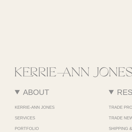
ABOUT
RE
KERRIE-ANN JONES
TRADE PR
SERVICES
TRADE NE
PORTFOLIO
SHIPPING 