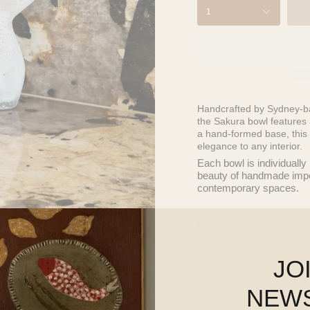
1
Handcrafted by Sydney-b
the
Sakura
bowl features a
a hand-formed base, this 
elegance to any interior.
Each bowl is individually
beauty of handmade imperf
contemporary spaces.
Please
email us
with any
pricing, or shipping optio
Dimensions: 22cm w x 
JO
2 available. Size and sha
Care instructions: water 
NEW
SKU 350