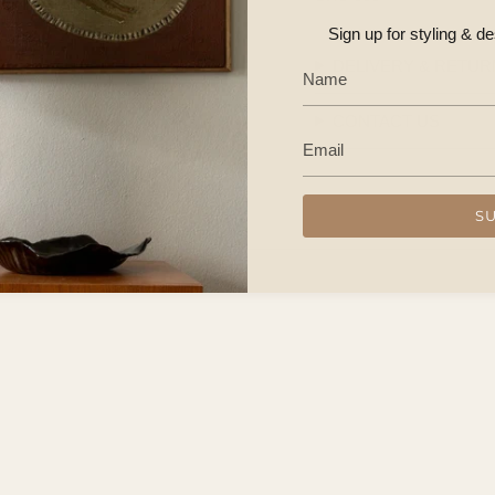
Sign up for styling & d
DELIVERY & RETUR
CONTACT US
S