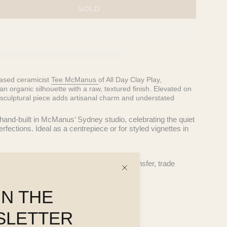
SOLD
ased ceramicist
Tee McManus
of All Day Clay Play,
n organic silhouette with a raw, textured finish. Elevated on
sculptural piece adds artisanal charm and understated
 hand-built in McManus’ Sydney studio, celebrating the quiet
ections. Ideal as a centrepiece or for styled vignettes in
 questions, including payment via bank transfer, trade
ns.
13cm d x 15cm h
IN THE
pe may vary slightly.
tight and dishwasher safe.
SLETTER