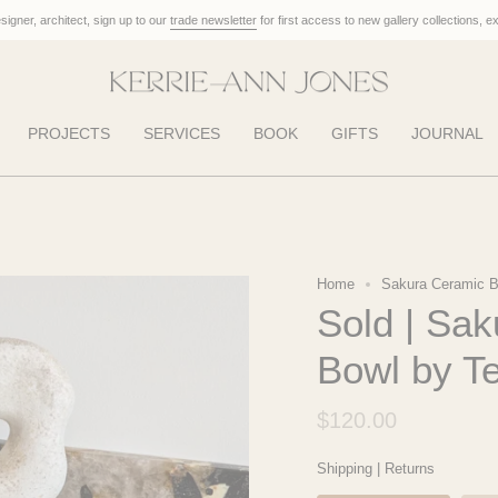
designer, architect, sign up to our
trade newsletter
for first access to new gallery collections, e
PROJECTS
SERVICES
BOOK
GIFTS
JOURNAL
Home
Sakura Ceramic B
Sold | Sa
Bowl by 
$120.00
Shipping
|
Returns