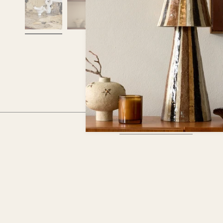
RECENTLY VIEWED