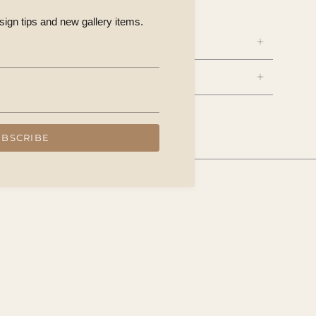
esign tips and new gallery items.
NS
UBSCRIBE