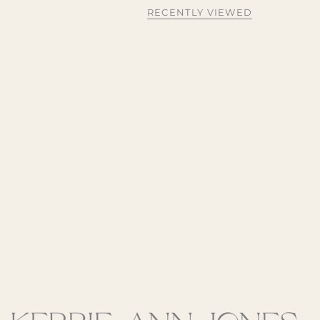
RECENTLY VIEWED