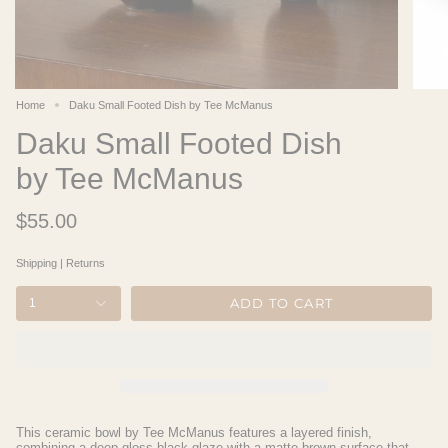
Home
Daku Small Footed Dish by Tee McManus
Daku Small Footed Dish
by Tee McManus
$55.00
Shipping
|
Returns
ADD TO CART
1
This ceramic bowl by Tee McManus features a layered finish,
combining a deep gloss black glaze with a matte brown surface that