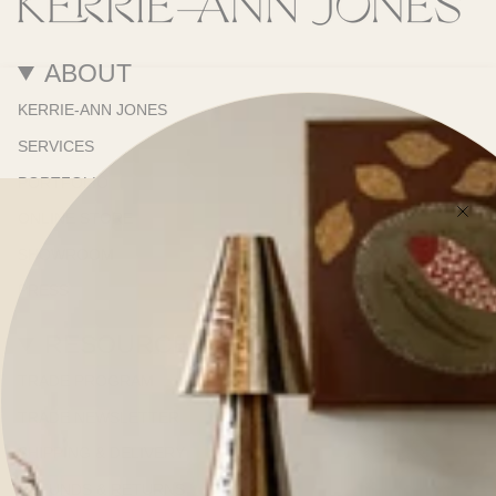
ABOUT
KERRIE-ANN JONES
SERVICES
PORTFOLIO
ONLINE STORE
SHOWROOM
PRESS
RESOURCES
TRADE PROGRAM
TRADE NEWSLETTER
SHIPPING & DELIVERY
REFUNDS & RETURNS