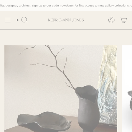
Skip
 designer, architect, sign up to our
trade newsletter
for first access to new gallery collections, exclu
to
content
Search
Account