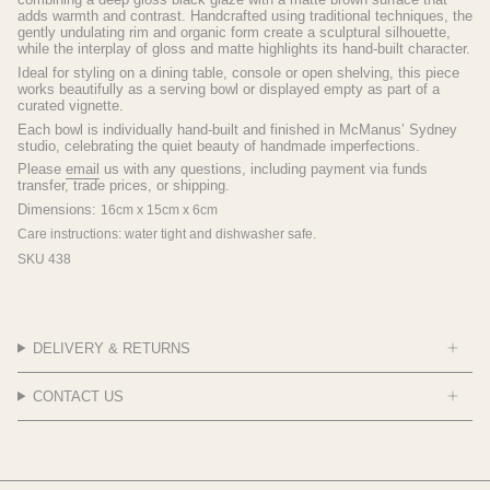
adds warmth and contrast. Handcrafted using traditional techniques, the
gently undulating rim and organic form create a sculptural silhouette,
while the interplay of gloss and matte highlights its hand-built character.
Ideal for styling on a dining table, console or open shelving, this piece
works beautifully as a serving bowl or displayed empty as part of a
curated vignette.
Each bowl is individually hand-built and finished in McManus’ Sydney
studio, celebrating the quiet beauty of handmade imperfections.
Please
email
us with any questions, including payment via funds
transfer, trade prices, or shipping.
Dimensions:
16cm x 15cm x 6cm
Care instructions: water tight and dishwasher safe.
SKU 438
DELIVERY & RETURNS
CONTACT US