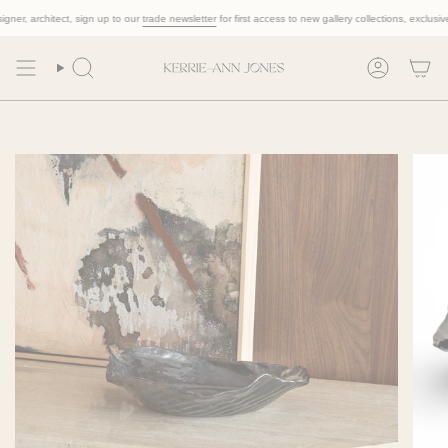
Skip
r, architect, sign up to our
trade newsletter
for first access to new gallery collections, exclusive tr
to
content
Search
Account