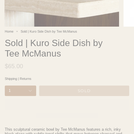
Home
Sold | Kuro Side Dish by Tee McManus
Sold | Kuro Side Dish by
Tee McManus
$65.00
Shipping
|
Returns
SOLD
1
This sculptural ceramic bowl by Tee McManus features a rich, inky
black glaze with subtle tonal shifts that move between charcoal and