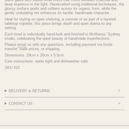
deep espresso in the light. Handcrafted using traditional techniques, the
glossy surface pools and softens across its organic form, while the
gently undulating rim enhances its tactile, handmade character.
Ideal for styling on open shelving, a console or as part of a layered
tabletop vignette, this piece brings depth and quiet drama to any
setting.
Each bowl is individually hand-built and finished in McManus’ Sydney
studio, celebrating the quiet beauty of handmade imperfections.
Please
email
us with any questions, including payment via funds
transfer, trade prices, or shipping.
Dimensions:
29cm x 20cm x 5.5cm
Care instructions: water tight and dishwasher safe.
SKU 410
DELIVERY & RETURNS
CONTACT US