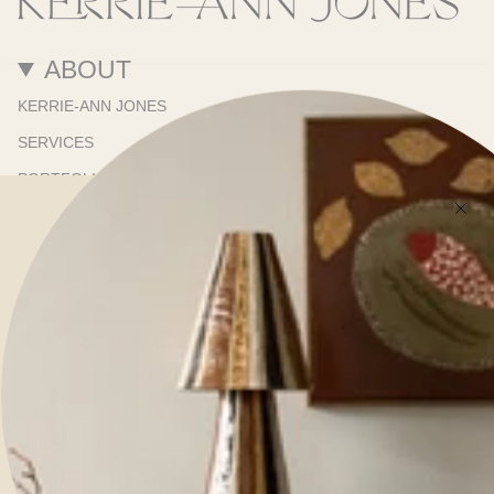
ABOUT
KERRIE-ANN JONES
SERVICES
PORTFOLIO
ONLINE STORE
SHOWROOM
PRESS
RESOURCES
TRADE PROGRAM
TRADE NEWSLETTER
SHIPPING & DELIVERY
REFUNDS & RETURNS