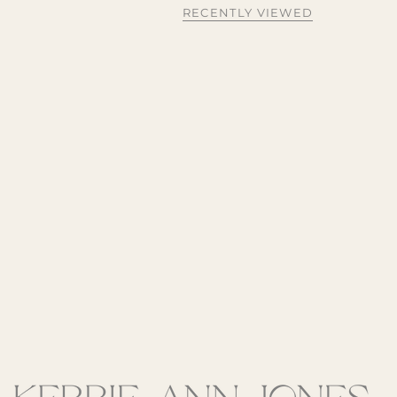
RECENTLY VIEWED