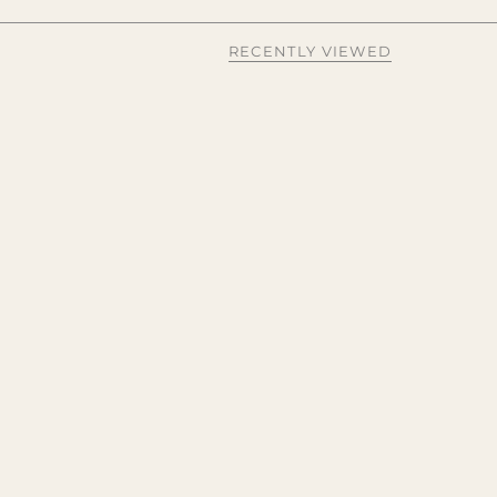
RECENTLY VIEWED