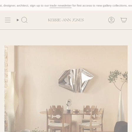
Skip
designer, architect, sign up to our
trade newsletter
for first access to new gallery collections, exclus
to
content
Search
Account