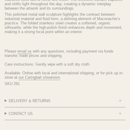
and shifts light throughout the day, creating a dynamic interplay
between the artwork and its surroundings.
This polished metal wall sculpture highlights the contrast between
industrial material and fluid form, a defining element of Maconachie’s
practice. The folded stainless steel creates a softened, organic
silhouette, while the high-polish finish enhances depth and movement,
making it a strong focal point within an interior.
Please
email
us
with any questions, including payment via funds
transfer, trade prices and shipping.
Care instructions: Gently wipe with a soft dry cloth
Available: Online with local and international shipping, or for pick up in-
store at
our Caringbah showroom
.
SKU 291
DELIVERY & RETURNS
CONTACT US