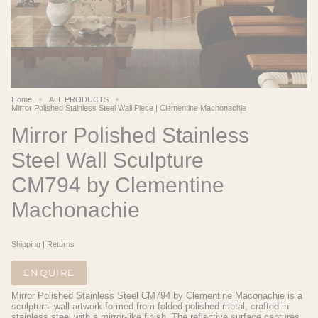
Home
ALL PRODUCTS
Mirror Polished Stainless Steel Wall Piece | Clementine Machonachie​
Mirror Polished Stainless
Steel Wall Sculpture
CM794 by Clementine
Machonachie
Shipping
|
Returns
ENQUIRE
Mirror Polished Stainless Steel CM794 by
Clementine Maconachie
is a
sculptural wall artwork formed from folded polished metal, crafted in
stainless steel with a mirror-like finish. The reflective surface captures