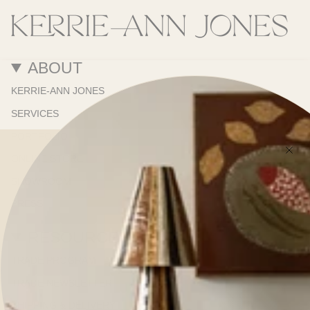
ABOUT
KERRIE-ANN JONES
SERVICES
PORTFOLIO
ONLINE STORE
SHOWROOM
PRESS
RESOURCES
TRADE PROGRAM
TRADE NEWSLETTER
SHIPPING & DELIVERY