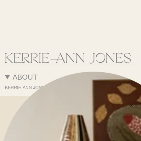
ABOUT
KERRIE-ANN JONES
SERVICES
PORTFOLIO
ONLINE STORE
SHOWROOM
PRESS