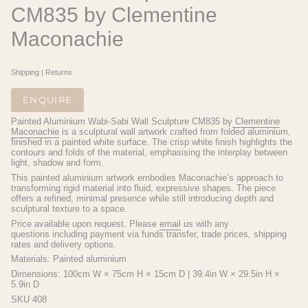
CM835 by Clementine
Maconachie
Shipping
|
Returns
ENQUIRE
Painted Aluminium Wabi-Sabi Wall Sculpture CM835 by
Clementine
Maconachie
is a sculptural wall artwork crafted from folded aluminium,
finished in a painted white surface. The crisp white finish highlights the
contours and folds of the material, emphasising the interplay between
light, shadow and form.
This painted aluminium artwork embodies Maconachie’s approach to
transforming rigid material into fluid, expressive shapes. The piece
offers a refined, minimal presence while still introducing depth and
sculptural texture to a space.
Price available upon request.
Please
email
us with any
questions
including payment via funds transfer, trade prices, shipping
rates and delivery options.
Materials: Painted aluminium
Dimensions: 100cm W × 75cm H × 15cm D | 39.4in W × 29.5in H ×
5.9in D
SKU 408