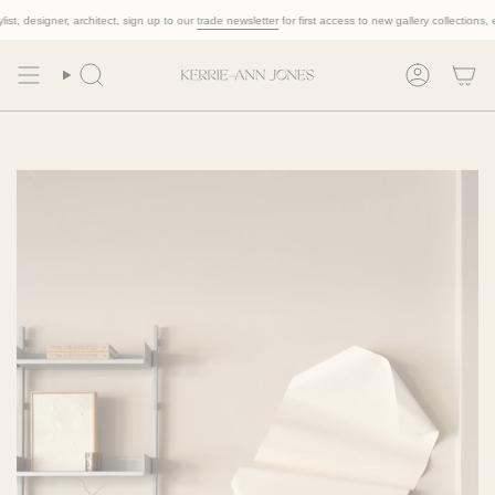
Skip
, designer, architect, sign up to our
trade newsletter
for first access to new gallery collections, excl
to
content
Search
Account