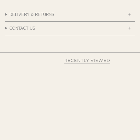
DELIVERY & RETURNS
CONTACT US
RECENTLY VIEWED