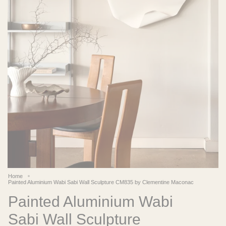
Home
Painted Aluminium Wabi Sabi Wall Sculpture CM835 by Clementine Maconac
Painted Aluminium Wabi
Sabi Wall Sculpture